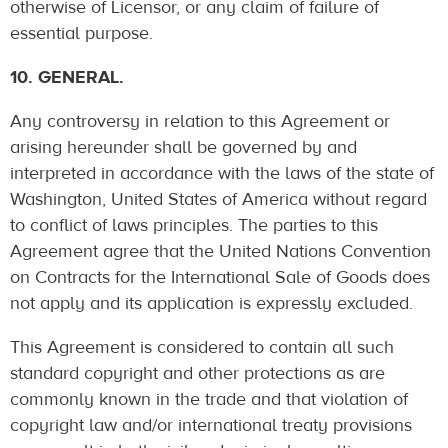
otherwise of Licensor, or any claim of failure of
essential purpose.
10. GENERAL.
Any controversy in relation to this Agreement or
arising hereunder shall be governed by and
interpreted in accordance with the laws of the state of
Washington, United States of America without regard
to conflict of laws principles. The parties to this
Agreement agree that the United Nations Convention
on Contracts for the International Sale of Goods does
not apply and its application is expressly excluded.
This Agreement is considered to contain all such
standard copyright and other protections as are
commonly known in the trade and that violation of
copyright law and/or international treaty provisions