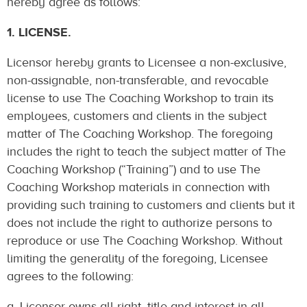
hereby agree as follows:
1. LICENSE.
Licensor hereby grants to Licensee a non-exclusive,
non-assignable, non-transferable, and revocable
license to use The Coaching Workshop to train its
employees, customers and clients in the subject
matter of The Coaching Workshop. The foregoing
includes the right to teach the subject matter of The
Coaching Workshop (“Training”) and to use The
Coaching Workshop materials in connection with
providing such training to customers and clients but it
does not include the right to authorize persons to
reproduce or use The Coaching Workshop. Without
limiting the generality of the foregoing, Licensee
agrees to the following:
a. Licensor owns all right, title and interest in all