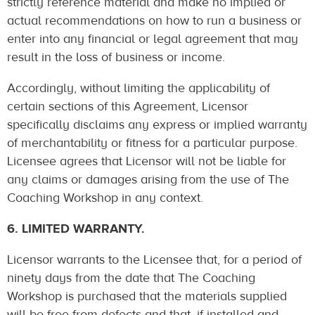
strictly reference material and make no implied or
actual recommendations on how to run a business or
enter into any financial or legal agreement that may
result in the loss of business or income.
Accordingly, without limiting the applicability of
certain sections of this Agreement, Licensor
specifically disclaims any express or implied warranty
of merchantability or fitness for a particular purpose.
Licensee agrees that Licensor will not be liable for
any claims or damages arising from the use of The
Coaching Workshop in any context.
6. LIMITED WARRANTY.
Licensor warrants to the Licensee that, for a period of
ninety days from the date that The Coaching
Workshop is purchased that the materials supplied
will be free from defects and that, if installed and