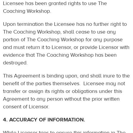
Licensee has been granted rights to use The
Coaching Workshop.
Upon termination the Licensee has no further right to
The Coaching Workshop, shall cease to use any
portion of The Coaching Workshop for any purpose
and must return it to Licensor, or provide Licensor with
evidence that The Coaching Workshop has been
destroyed.
This Agreement is binding upon, and shall inure to the
benefit of the parties themselves. Licensee may not
transfer or assign its rights or obligations under this
Agreement to any person without the prior written
consent of Licensor.
4. ACCURACY OF INFORMATION.
While Licensor tries to ensure this information in The