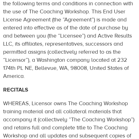
the following terms and conditions in connection with
the use of The Coaching Workshop. This End User
License Agreement (the “Agreement”) is made and
entered into effective as of the date of purchase by
and between you (the “Licensee”) and Active Results
LLC, its affiliates, representatives, successors and
permitted assigns (collectively referred to as the
“Licensor”), a Washington company located at 232
174th PL NE, Bellevue, WA, 98008, United States of
America.
RECITALS
WHEREAS, Licensor owns The Coaching Workshop
training material and all collateral materials that
accompany it (collectively “The Coaching Workshop”)
and retains full and complete title to The Coaching
Workshop and all updates and subsequent copies of