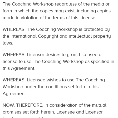
The Coaching Workshop regardless of the media or
form in which the copies may exist, including copies
made in violation of the terms of this License.
WHEREAS, The Coaching Workshop is protected by
the International Copyright and intellectual property
laws.
WHEREAS, Licensor desires to grant Licensee a
license to use The Coaching Workshop as specified in
this Agreement.
WHEREAS, Licensee wishes to use The Coaching
Workshop under the conditions set forth in this
Agreement.
NOW, THEREFORE, in consideration of the mutual
promises set forth herein, Licensee and Licensor