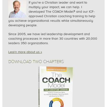
If you're a Christian leader and want to
multiply your impact, we can help.
I
developed The COACH Model® and our ICF-
approved Christian coaching training to help
you achieve organizational results while simultaneously
developing people.
Since 2005, we
have led leadership development and
coaching processes in more than 30 countries with 20,000
leaders 350 organizations.
Learn more about us »
DOWNLOAD TWO CHAPTERS