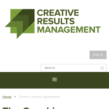
Log in
Home
Trainer License Agreement