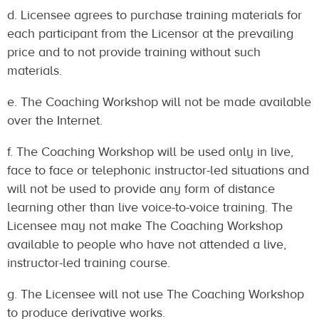
d. Licensee agrees to purchase training materials for
each participant from the Licensor at the prevailing
price and to not provide training without such
materials.
e. The Coaching Workshop will not be made available
over the Internet.
f. The Coaching Workshop will be used only in live,
face to face or telephonic instructor-led situations and
will not be used to provide any form of distance
learning other than live voice-to-voice training. The
Licensee may not make The Coaching Workshop
available to people who have not attended a live,
instructor-led training course.
g. The Licensee will not use The Coaching Workshop
to produce derivative works.