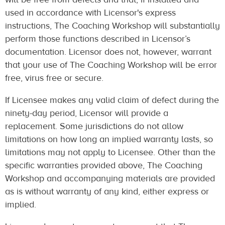
used in accordance with Licensor's express
instructions, The Coaching Workshop will substantially
perform those functions described in Licensor’s
documentation. Licensor does not, however, warrant
that your use of The Coaching Workshop will be error
free, virus free or secure.
If Licensee makes any valid claim of defect during the
ninety-day period, Licensor will provide a
replacement. Some jurisdictions do not allow
limitations on how long an implied warranty lasts, so
limitations may not apply to Licensee. Other than the
specific warranties provided above, The Coaching
Workshop and accompanying materials are provided
as is without warranty of any kind, either express or
implied.