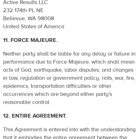
Active Results LLC
232 174th PL NE
Bellevue, WA 98008
United States of America
11. FORCE MAJEURE.
Neither party shall be liable for any delay or failure in
performance due to Force Majeure, which shall mean
acts of God, earthquake, labor disputes, and changes
in law, regulation or government policy, riots, war, fire,
epidemics, transportation difficulties or other
occurrences which are beyond either party's
reasonable control.
12. ENTIRE AGREEMENT.
This Agreement is entered into with the understanding
that it embodies the entire agreement between the