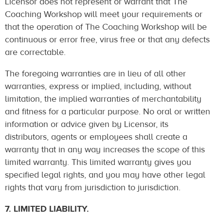
Licensor does not represent or warrant that The
Coaching Workshop will meet your requirements or
that the operation of The Coaching Workshop will be
continuous or error free, virus free or that any defects
are correctable.
The foregoing warranties are in lieu of all other
warranties, express or implied, including, without
limitation, the implied warranties of merchantability
and fitness for a particular purpose. No oral or written
information or advice given by Licensor, its
distributors, agents or employees shall create a
warranty that in any way increases the scope of this
limited warranty. This limited warranty gives you
specified legal rights, and you may have other legal
rights that vary from jurisdiction to jurisdiction.
7. LIMITED LIABILITY.