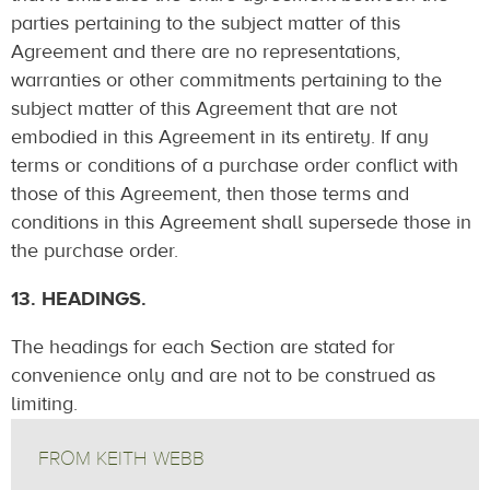
parties pertaining to the subject matter of this
Agreement and there are no representations,
warranties or other commitments pertaining to the
subject matter of this Agreement that are not
embodied in this Agreement in its entirety. If any
terms or conditions of a purchase order conflict with
those of this Agreement, then those terms and
conditions in this Agreement shall supersede those in
the purchase order.
13. HEADINGS.
The headings for each Section are stated for
convenience only and are not to be construed as
limiting.
FROM KEITH WEBB