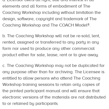
elements and all forms of embodiment of The
Coaching Workshop including without limitation the
design, software, copyright and trademark of The
Coaching Workshop and The COACH Model®.
b. The Coaching Workshop will not be re-sold, lent,
rented, assigned or transferred to any party in any
form nor used to produce any other commercial
product either for sale, lease, rent or to give away.
c. The Coaching Workshop may not be duplicated for
any purpose other than for archiving. The Licensee is
entitled to allow persons who attend The Coaching
Workshop training sessions to retain only copies of
the printed participant manual and will ensure that
electronic versions of the materials are not distributed
to or retained by participants.