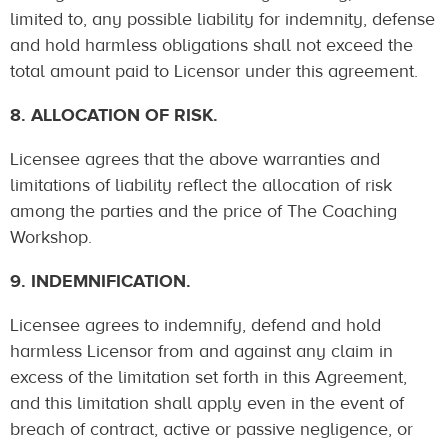
limited to, any possible liability for indemnity, defense
and hold harmless obligations shall not exceed the
total amount paid to Licensor under this agreement.
8. ALLOCATION OF RISK.
Licensee agrees that the above warranties and
limitations of liability reflect the allocation of risk
among the parties and the price of The Coaching
Workshop.
9. INDEMNIFICATION.
Licensee agrees to indemnify, defend and hold
harmless Licensor from and against any claim in
excess of the limitation set forth in this Agreement,
and this limitation shall apply even in the event of
breach of contract, active or passive negligence, or