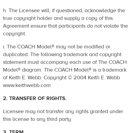
h. The Licensee will, if questioned, acknowledge the
true copyright holder and supply a copy of this
Agreement ensure that participants do not violate the
copyright.
i. The COACH Model® may not be modified or
duplicated. The following trademark and copyright
statement must accompany each use of The COACH
Model® diagram: The COACH Model® is a trademark
of Keith E. Webb. Copyright © 2004 Keith E. Webb
www.keithwebb.com
2. TRANSFER OF RIGHTS.
Licensee may not transfer any rights granted under
this license to any third party.
3. TERM.