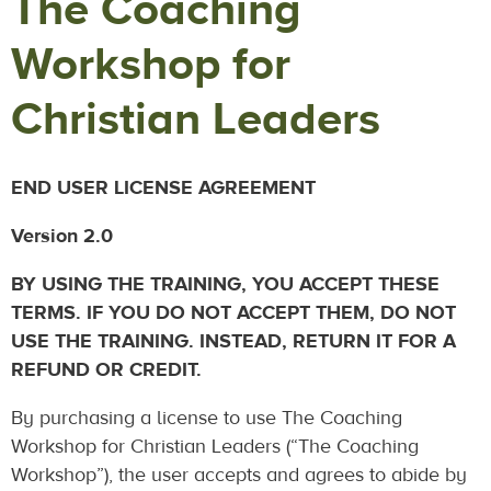
The Coaching
Workshop for
Christian Leaders
END USER LICENSE AGREEMENT
Version 2.0
BY USING THE TRAINING, YOU ACCEPT THESE
TERMS. IF YOU DO NOT ACCEPT THEM, DO NOT
USE THE TRAINING. INSTEAD, RETURN IT FOR A
REFUND OR CREDIT.
By purchasing a license to use The Coaching
Workshop for Christian Leaders (“The Coaching
Workshop”), the user accepts and agrees to abide by