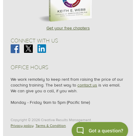
Get your free chapters
CONNECT WITH US
OFFICE HOURS
We work remotely to keep rent from raising the price of our
coaching training. The best way to
contact us
is via email.
We can give you a call, if you wish.
Monday - F
riday
9am to 5pm (Pacific time)
Copyright © 2026 Creative Results Management
Privacy policy
.
Terms & Condition
.