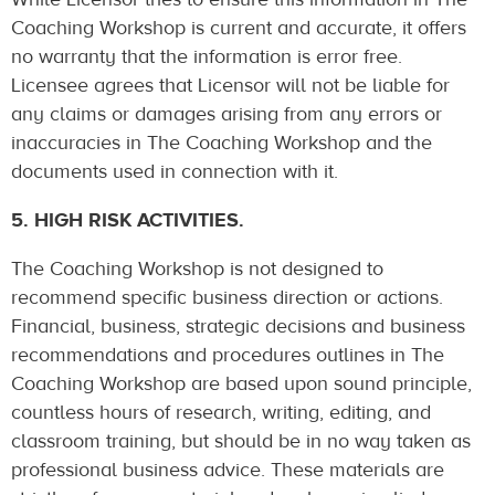
Coaching Workshop is current and accurate, it offers
no warranty that the information is error free.
Licensee agrees that Licensor will not be liable for
any claims or damages arising from any errors or
inaccuracies in The Coaching Workshop and the
documents used in connection with it.
5. HIGH RISK ACTIVITIES.
The Coaching Workshop is not designed to
recommend specific business direction or actions.
Financial, business, strategic decisions and business
recommendations and procedures outlines in The
Coaching Workshop are based upon sound principle,
countless hours of research, writing, editing, and
classroom training, but should be in no way taken as
professional business advice. These materials are