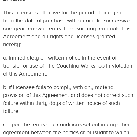
This License is effective for the period of one year
from the date of purchase with automatic successive
one-year renewal terms. Licensor may terminate this
Agreement and all rights and licenses granted
hereby:
a. immediately on written notice in the event of
transfer or use of The Coaching Workshop in violation
of this Agreement,
b. if Licensee fails to comply with any material
provision of this Agreement and does not correct such
failure within thirty days of written notice of such
failure.
c. upon the terms and conditions set out in any other
agreement between the parties or pursuant to which