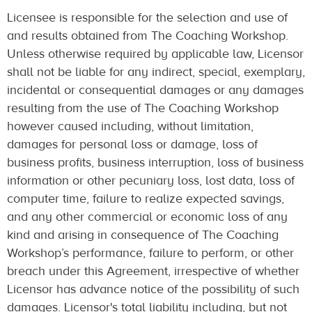
Licensee is responsible for the selection and use of
and results obtained from The Coaching Workshop.
Unless otherwise required by applicable law, Licensor
shall not be liable for any indirect, special, exemplary,
incidental or consequential damages or any damages
resulting from the use of The Coaching Workshop
however caused including, without limitation,
damages for personal loss or damage, loss of
business profits, business interruption, loss of business
information or other pecuniary loss, lost data, loss of
computer time, failure to realize expected savings,
and any other commercial or economic loss of any
kind and arising in consequence of The Coaching
Workshop’s performance, failure to perform, or other
breach under this Agreement, irrespective of whether
Licensor has advance notice of the possibility of such
damages. Licensor's total liability including, but not