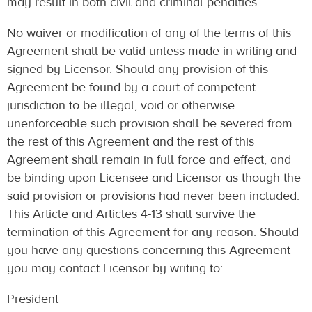
may result in both civil and criminal penalties.
No waiver or modification of any of the terms of this
Agreement shall be valid unless made in writing and
signed by Licensor. Should any provision of this
Agreement be found by a court of competent
jurisdiction to be illegal, void or otherwise
unenforceable such provision shall be severed from
the rest of this Agreement and the rest of this
Agreement shall remain in full force and effect, and
be binding upon Licensee and Licensor as though the
said provision or provisions had never been included.
This Article and Articles 4-13 shall survive the
termination of this Agreement for any reason. Should
you have any questions concerning this Agreement
you may contact Licensor by writing to:
President