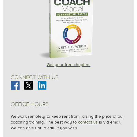
Get your free chapters
CONNECT WITH US
OFFICE HOURS
We work remotely to keep rent from raising the price of our
coaching training. The best way to
contact us
is via email.
We can give you a call, if you wish.