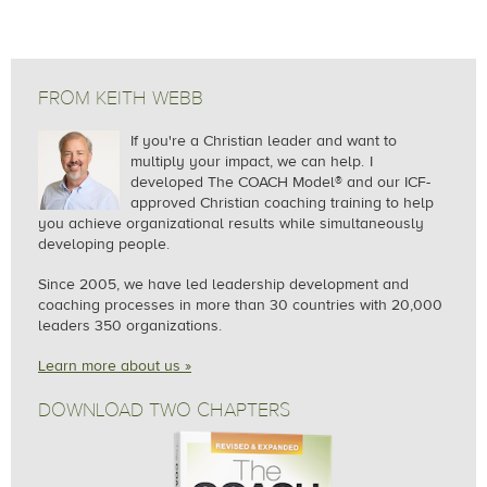
FROM KEITH WEBB
If you're a Christian leader and want to
multiply your impact, we can help.
I
developed The COACH Model® and our ICF-
approved Christian coaching training to help
you achieve organizational results while simultaneously
developing people.
Since 2005, we
have led leadership development and
coaching processes in more than 30 countries with 20,000
leaders 350 organizations.
Learn more about us »
DOWNLOAD TWO CHAPTERS