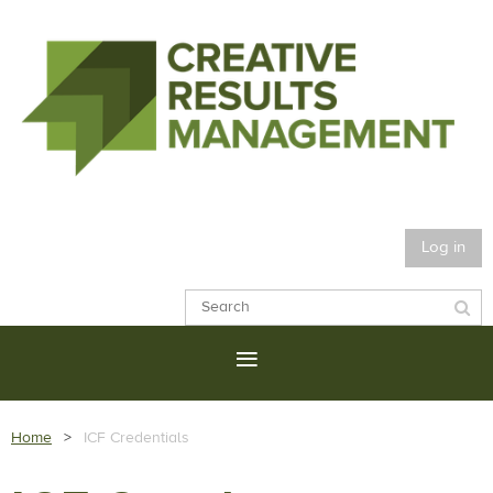
Log in
Home
ICF Credentials