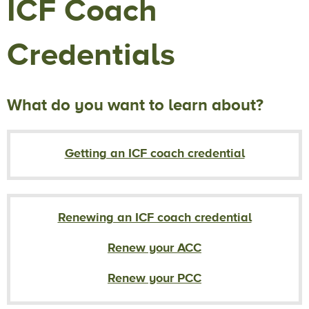
ICF Coach
Credentials
What do you want to learn about?
Getting an ICF coach credential
Renewing an ICF coach credential
Renew your ACC
Renew your PCC