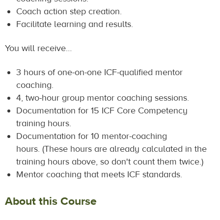
Coach action step creation.
Facilitate learning and results.
You will receive…
3 hours of one-on-one ICF-qualified mentor
coaching.
4, two-hour group mentor coaching sessions.
Documentation for 15 ICF Core Competency
training hours.
Documentation for 10 mentor-coaching
hours. (These hours are already calculated in the
training hours above, so don't count them twice.)
Mentor coaching that meets ICF standards.
About this Course