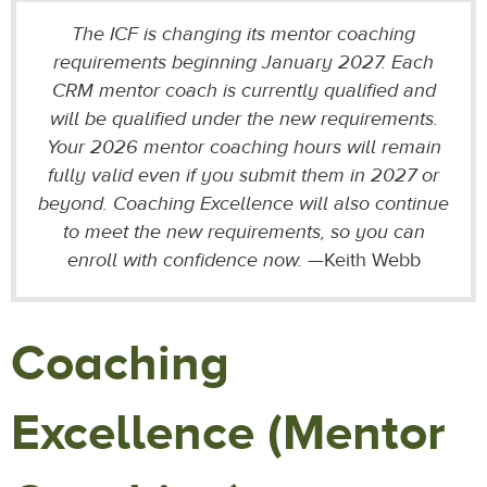
The ICF is changing its mentor coaching
requirements beginning January 2027. Each
CRM mentor coach is currently qualified and
will be qualified under the new requirements.
Your 2026 mentor coaching hours will remain
fully valid even if you submit them in 2027 or
beyond. Coaching Excellence will also continue
to meet the new requirements, so you can
enroll with confidence now.
—Keith Webb
Coaching
Excellence (Mentor