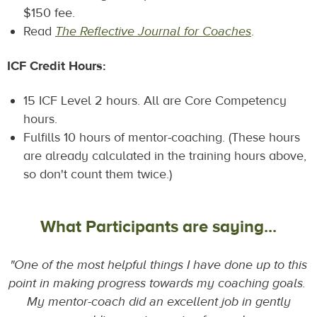
$150 fee.
Read
The Reflective Journal for Coaches
.
ICF Credit Hours:
15 ICF Level 2 hours. All are Core Competency
hours.
Fulfills 10 hours of mentor-coaching. (These hours
are already calculated in the training hours above,
so don't count them twice.)
What Participants are saying...
"One of the most helpful things I have done up to this
point in making progress towards my coaching goals.
My mentor-coach did an excellent job in gently