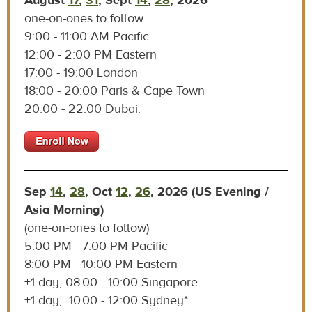
A
ugust
17
,
31
, Sept
14
,
28
, 2026
one-on-ones to follow
9:00 - 11:00 AM Pacific
12:00 - 2:00 PM Eastern
17:00 - 19:00 London
18:00 - 20:00 Paris & Cape Town
20:00 - 22:00 Dubai.
Sep
14
,
28
, Oct
12
,
26
, 2026 (US Evening /
Asia Morning)
(one-on-ones to follow)
5:00 PM - 7:00 PM Pacific
8:00 PM - 10:00 PM Eastern
+1 day, 08.00 - 10:00 Singapore
+1 day, 10.00 - 12:00 Sydney*