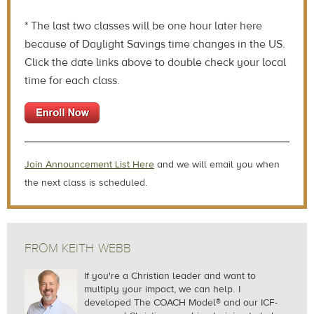
* The last two classes will be one hour later here
because of Daylight Savings time changes in the US.
Click the date links above to double check your local
time for each class.
J
oin Announcement List Here
and we will email you when
the next class is scheduled.
FROM KEITH WEBB
If you're a Christian leader and want to
multiply your impact, we can help.
I
developed The COACH Model® and our ICF-