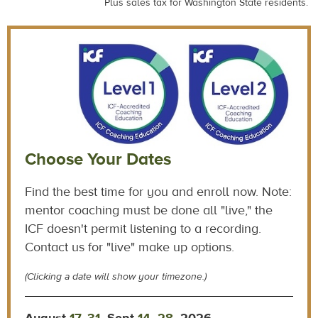
Plus sales tax for Washington State residents.
Choose Your Dates
Find the best time for you and enroll now. Note:
mentor coaching must be done all "live," the
ICF doesn't permit listening to a recording.
Contact us for "live" make up options.
(Clicking a date will show your timezone.)