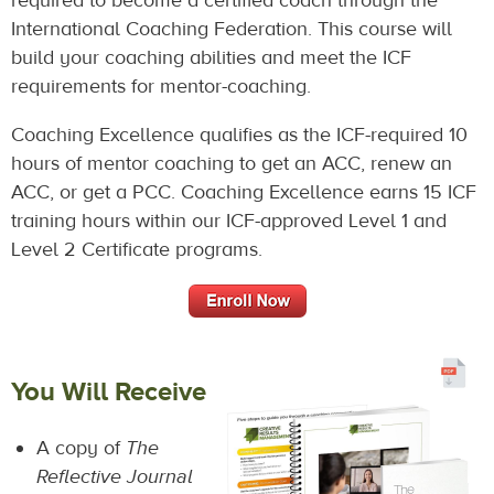
required to become a certified coach through the
International Coaching Federation. This course will
build your coaching abilities and meet the ICF
requirements for mentor-coaching.
Coaching Excellence qualifies as the ICF-required 10
hours of mentor coaching to get an ACC, renew an
ACC, or get a PCC. Coaching Excellence earns 15 ICF
training hours within our ICF-approved Level 1 and
Level 2 Certificate programs.
You Will Receive
A copy of
The
Reflective Journal