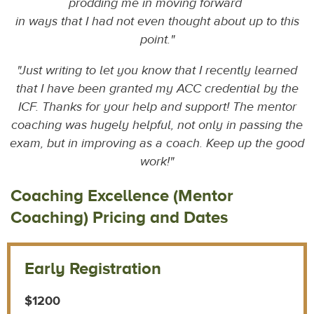
prodding me in moving forward
i
n ways that I had not even thought about up to this
point.
"
"Just writing to let you know that I recently learned
that I have been granted my ACC credential by the
ICF. Thanks for your help and support! The mentor
coaching was hugely helpful, not only in passing the
exam, but in improving as a coach. Keep up the good
work!"
Coaching Excellence (Mentor
Coaching) Pricing and Dates
Early Registration
$1200