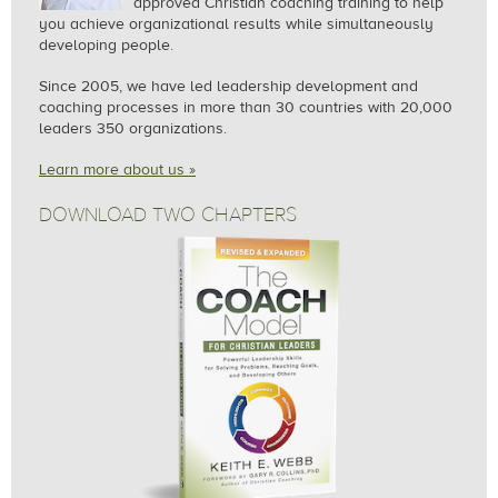
approved Christian coaching training to help
you achieve organizational results while simultaneously
developing people.
Since 2005, we
have led leadership development and
coaching processes in more than 30 countries with 20,000
leaders 350 organizations.
Learn more about us »
DOWNLOAD TWO CHAPTERS