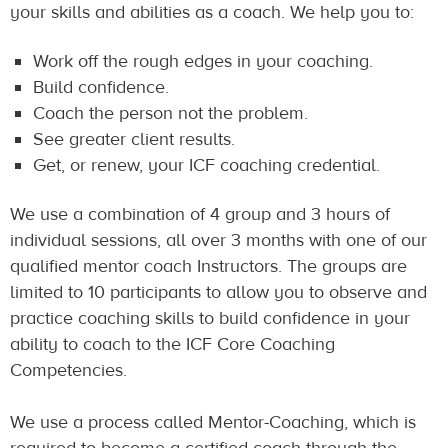
your skills and abilities as a coach. We help you to:
Work off the rough edges in your coaching.
Build confidence.
Coach the person not the problem.
See greater client results.
Get, or renew, your ICF coaching credential.
We use a combination of 4 group and 3 hours of
individual sessions, all over 3 months with one of our
qualified mentor coach Instructors. The groups are
limited to 10 participants to allow you to observe and
practice coaching skills to build confidence in your
ability to coach to the ICF Core Coaching
Competencies.
We use a process called Mentor-Coaching, which is