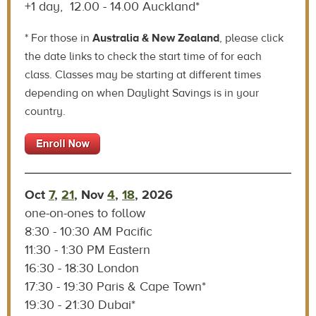
+1 day, 12.00 - 14.00 Auckland*
* For those in
Australia & New Zealand
, please click
the date links to check the start time of for each
class. Classes may be starting at different times
depending on when Daylight Savings is in your
country.
Oct
7
,
21
, Nov
4
,
18
, 2026
one-on-ones to follow
8:30 - 10:30 AM Pacific
11:30 - 1:30 PM Eastern
16:30 - 18:30 London
17:30 - 19:30 Paris & Cape Town*
19:30 - 21:30 Dubai*