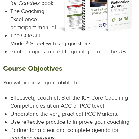
for Coaches
book.
The Coaching
Excellence
participant manual.
The COACH
Model® Sheet with key questions.
Printed copies mailed to you if you're in the US.
Course Objectives
You will improve your ability to…
Effectively coach all 8 of the ICF Core Coaching
Competencies at an ACC or PCC level.
Understand the very practical PCC Markers.
Use reflective practice to improve your coaching.
Partner for a clear and complete agenda for
coaching sessions.