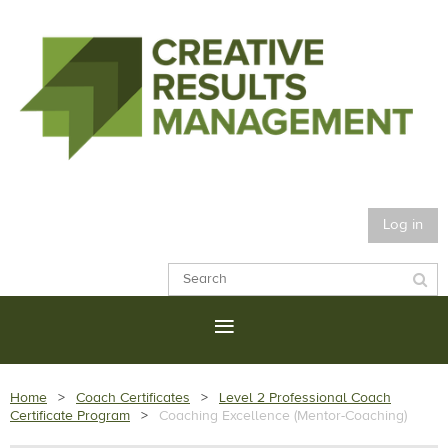
Log in
Home
Coach Certificates
Level 2 Professional Coach
Certificate Program
Coaching Excellence (Mentor-Coaching)