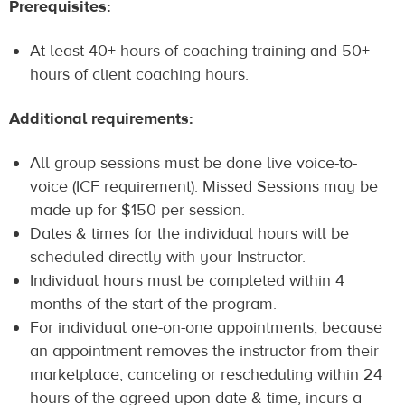
Prerequisites:
At least 40+ hours of coaching training and 50+
hours of client coaching hours.
Additional requirements:
All group sessions must be done live voice-to-
voice (ICF requirement). Missed Sessions may be
made up for $150 per session.
Dates & times for the individual hours will be
scheduled directly with your Instructor.
Individual hours must be completed within 4
months of the start of the program.
For individual one-on-one appointments, because
an appointment removes the instructor from their
marketplace, canceling or rescheduling within 24
hours of the agreed upon date & time, incurs a