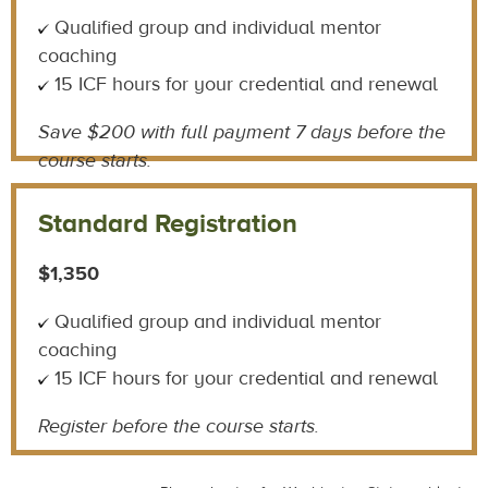
Qualified group and individual mentor
coaching
15 ICF hours for your credential and renewal
Save $200 with
full payment 7 days before the
course starts.
Standard Registration
$1,350
Qualified group and individual mentor
coaching
15 ICF hours for your credential and renewal
Register before the course starts.