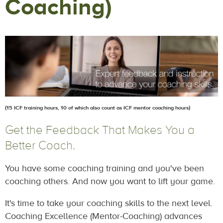
Coaching)
(15 ICF training hours, 10 of which also count as ICF mentor coaching hours)
Get the Feedback That Makes You a
Better Coach.
You have some coaching training and you've been
coaching others. And now you want to lift your game.
It's time to take your coaching skills to the next level.
Coaching Excellence (Mentor-Coaching) advances