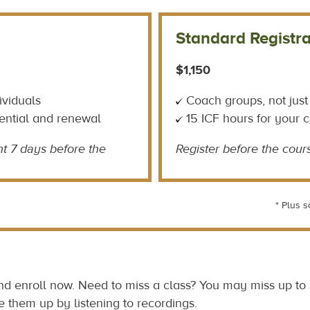
Standard Registra
$1,150
ividuals
Coach groups, not just
ential and renewal
15 ICF hours for your 
t 7 days before the
Register before the cours
* Plus s
and enroll now. Need to miss a class? You may miss up to
e them up by listening to recordings.