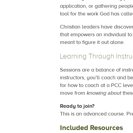
application, or gathering peop
tool for the work God has calle
Christian leaders have discover
that empowers an individual to
meant to figure it out alone.
Learning Through Instru
Sessions are a balance of instr
instructors, you'll coach and 
for how to coach at a PCC level
move from
knowing
about
these
Ready to join?
This is an advanced course. Pre
Included Resources