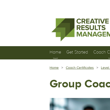
Home
Get Started
Coach Ce
Home
Coach Certificates
Level
Group Coac