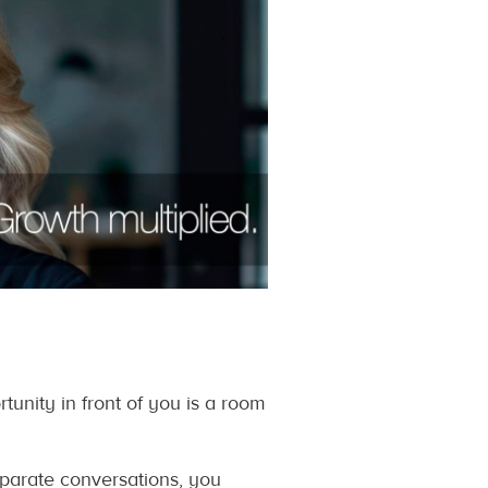
nity in front of you is a room
eparate conversations, you