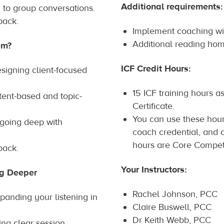
Additional requirements:
to group conversations.
back.
Implement coaching wit
Additional reading ho
em?
ICF Credit Hours:
signing client-focused
15 ICF training hours as
ent-based and topic-
Certificate.
You can use these hour
 going deep with
coach credential, and o
hours are Core Compet
back.
Your Instructors:
ng Deeper
Rachel Johnson, PCC
panding your listening in
Claire Buswell, PCC
Dr Keith Webb, PCC
hing clear session