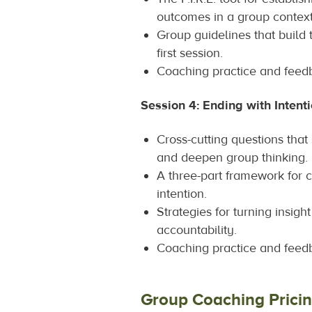
outcomes in a group context
Group guidelines that build 
first session.
Coaching practice and feed
Session 4: Ending with Intent
Cross-cutting questions tha
and deepen group thinking.
A three-part framework for c
intention.
Strategies for turning insigh
accountability.
Coaching practice and feed
Group Coaching Prici