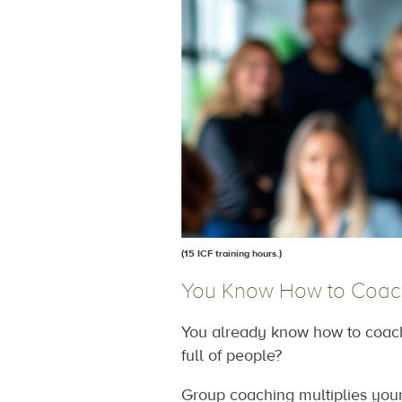
(15 ICF training hours
.
)
You Know How to Coac
You already know how to coach 
full of people?
Group coaching multiplies your