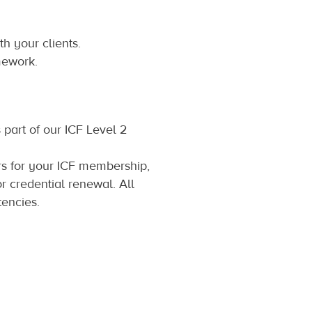
h your clients.
mework.
 part of our ICF Level 2
s for your ICF membership,
r credential renewal. All
encies.