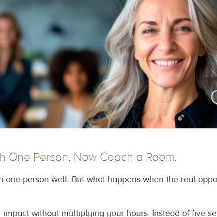
h One Person. Now Coach a Room.
one person well. But what happens when the real opportu
 impact without multiplying your hours. Instead of five s