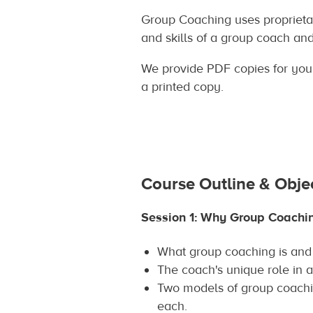
Group Coaching uses proprietar
and skills of a group coach an
We provide PDF copies for you t
a printed copy.
Course Outline & Obje
Session 1: Why Group Coachi
What group coaching is and 
The coach's unique role in a
Two models of group coach
each.