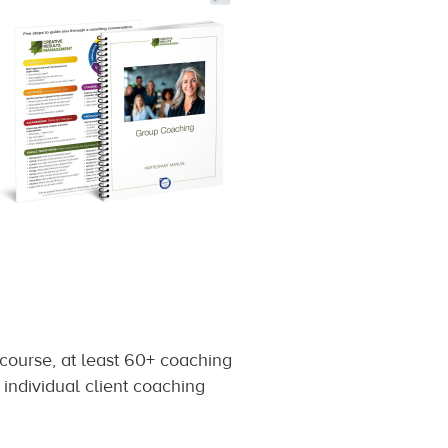
 course, at least 60+ coaching
 individual client coaching