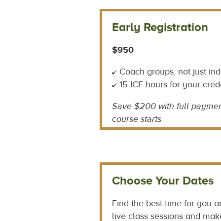
Early Registration
$950
Coach groups, not just ind
15 ICF hours for your cred
Save $200 with
full paymen
course starts.
Choose Your Dates
Find the best time for you 
live class sessions and mak