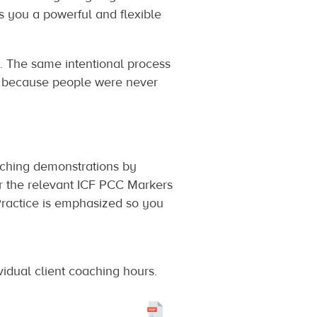
 you a powerful and flexible
s. The same intentional process
y, because people were never
oaching demonstrations by
er the relevant ICF PCC Markers
 Practice is emphasized so you
vidual client coaching hours.