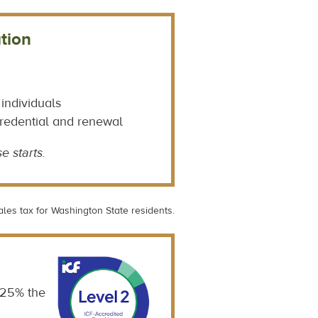
tion
 individuals
credential and renewal
e starts.
ales tax for Washington State residents.
 25% the