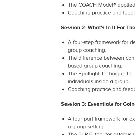
The COACH Model® applied 
Coaching practice and feed
Session 2: What's In It For Th
A four-step framework for de
group coaching.
The difference between cont
based group coaching.
The Spotlight Technique for
individuals inside a group.
Coaching practice and feed
Session 3: Essentials for Goi
A four-part framework for ex
a group setting.
The F.I.R.E. tool for establis