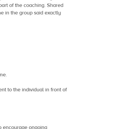
part of the coaching. Shared
 in the group said exactly
me.
nt to the individual in front of
to encourage ongoing