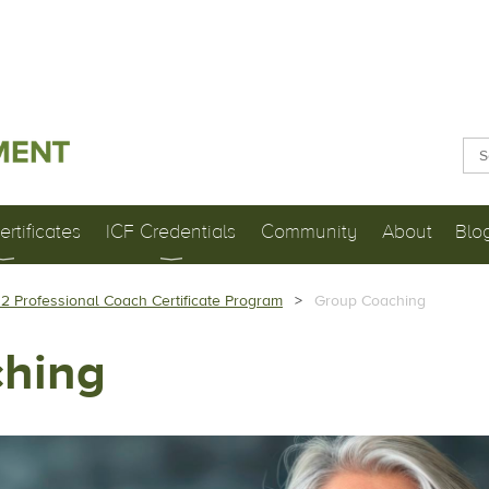
rtificates
ICF Credentials
Community
About
Blo
 2 Professional Coach Certificate Program
Group Coaching
hing