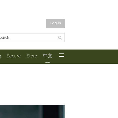
Log in
≡
g
Secure
Store
中文