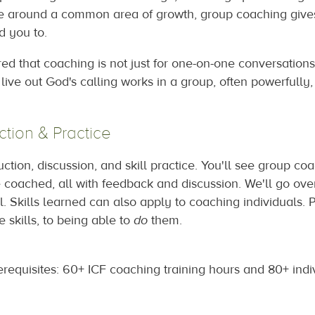
le around a common area of growth, group coaching gives
d you to.
ed that coaching is not just for one-on-one conversation
 live out God's calling works in a group, often powerfull
ction & Practice
uction, discussion, and skill practice. You'll see group c
be coached, all with feedback and discussion. We'll go ov
. Skills learned can also apply to coaching individuals.
 skills, to being able to
do
them.
requisites: 60+ ICF coaching training hours and 80+ indi