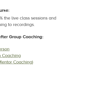
urse:
 the live class sessions and
ing to recordings.
ter Group Coaching:
erson
n Coaching
Mentor Coaching)