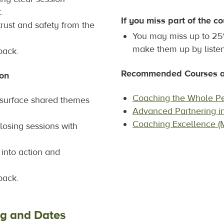
.
If you miss part of the co
trust and safety from the
You may miss up to 25%
make them up by listen
back.
Recommended Courses af
ion
Coaching the Whole P
t surface shared themes
Advanced Partnering i
Coaching Excellence (
losing sessions with
t into action and
back.
ng and Dates