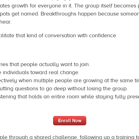
ates growth for everyone in it. The group itself becomes 
d spots get named. Breakthroughs happen because someone
hear.
ilitate that kind of conversation with confidence.
es that people actually want to join.
e individuals toward real change.
tively when multiple people are growing at the same ti
utting questions to go deep without losing the group.
istening that holds an entire room while staying fully prese
le through a shared challenge, following up a training 