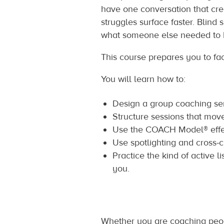
have one conversation that cre
struggles surface faster. Blin
what someone else needed to 
This course prepares you to fac
You will learn how to:
Design a group coaching seri
Structure sessions that mov
Use the COACH Model® effec
Use spotlighting and cross-c
Practice the kind of active l
you.
Whether you are coaching peop