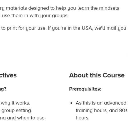
y materials designed to help you learn the mindsets
d use them in with your groups.
o print for your use. If you're in the USA, we'll mail you
ctives
About this Course
ng?
Prerequisites:
why it works.
As this is an advanced
 group setting.
training hours, and 80+
ing and when to use
hours.