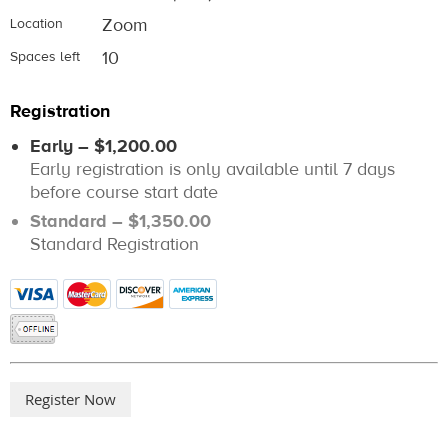
Zoom
Location
10
Spaces left
Registration
Early – $1,200.00
Early registration is only available until 7 days
before course start date
Standard – $1,350.00
Standard Registration