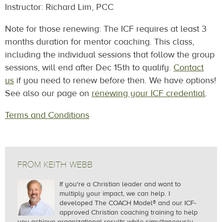
Instructor: Richard Lim, PCC
Note for those renewing: The ICF requires at least 3
months duration for mentor coaching. This class,
including the individual sessions that follow the group
sessions, will end after
Dec 15th
to qualify.
Contact
us
if you need to renew before then. We have options!
See also our page on
renewing your ICF credential
.
Terms and Conditions
FROM KEITH WEBB
If you're a Christian leader and want to
multiply your impact, we can help.
I
developed The COACH Model® and our ICF-
approved Christian coaching training to help
you achieve organizational results while simultaneously