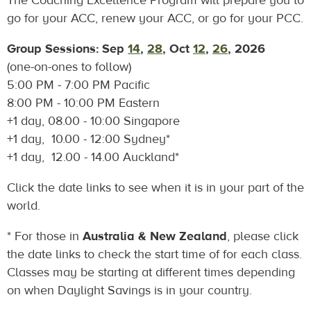
The Coaching Excellence Program will prepare you to
go for your ACC, renew your ACC, or go for your PCC.
Group Sessions: Sep
14
,
28
, Oct
12
,
26
, 2026
(one-on-ones to follow)
5:00 PM - 7:00 PM Pacific
8:00 PM - 10:00 PM Eastern
+1 day, 08.00 - 10:00 Singapore
+1 day, 10.00 - 12:00 Sydney*
+1 day, 12.00 - 14.00 Auckland*
Click the date links to see when it is in your part of the
world.
* For those in
Australia & New Zealand
, please click
the date links to check the start time of for each class.
Classes may be starting at different times depending
on when Daylight Savings is in your country.