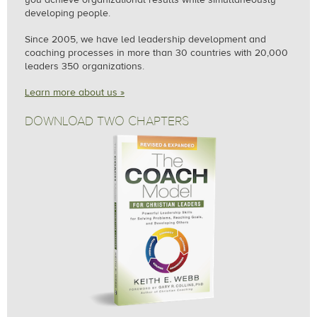
developing people.
Since 2005, we
have led leadership development and
coaching processes in more than 30 countries with 20,000
leaders 350 organizations.
Learn more about us »
DOWNLOAD TWO CHAPTERS