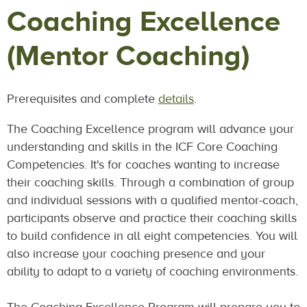
Coaching Excellence
(Mentor Coaching)
Prerequisites and complete
details
.
The Coaching Excellence program will advance your
understanding and skills in the ICF Core Coaching
Competencies. It's for coaches wanting to increase
their coaching skills. Through a combination of group
and individual sessions with a qualified mentor-coach,
participants observe and practice their coaching skills
to build confidence in all eight competencies. You will
also increase your coaching presence and your
ability to adapt to a variety of coaching environments.