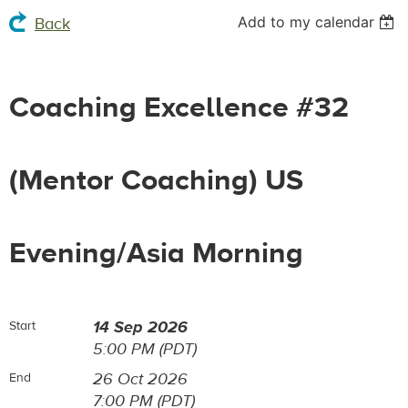
Add to my calendar
Back
Coaching Excellence #32
(Mentor Coaching) US
Evening/Asia Morning
14 Sep 2026
Start
5:00 PM (PDT)
26 Oct 2026
End
7:00 PM (PDT)