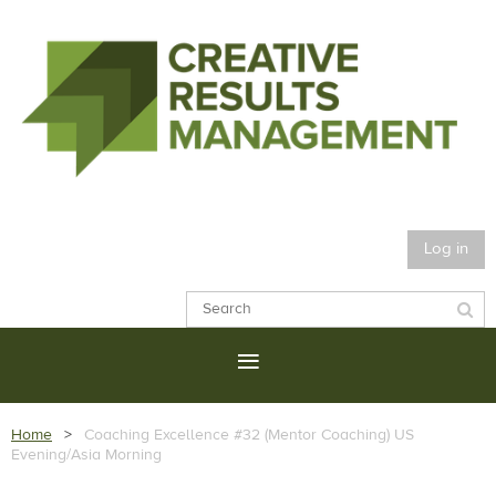
Log in
Home
Coaching Excellence #32 (Mentor Coaching) US
Evening/Asia Morning