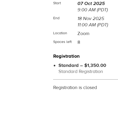
07 Oct 2025
Start
9:00 AM (PDT)
18 Nov 2025
End
11:00 AM (PDT)
Zoom
Location
8
Spaces left
Registration
Standard – $1,350.00
Standard Registration
Registration is closed