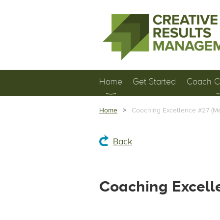
Home
Get Started
Coach Ce
Home
Coaching Excellence #27 (M
Back
Coaching Excell