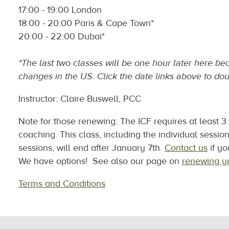
17:00 - 19:00 London
18:00 - 20:00 Paris & Cape Town*
20:00 - 22:00 Dubai*
*The last two classes will be one hour later here b
changes in the US. Click the date links above to dou
Instructor: Claire Buswell, PCC
Note for those renewing: The ICF requires at least 
coaching. This class, including the individual sessio
sessions, will end after January 7th.
Contact us
if yo
We have options! See also our page on
renewing yo
Terms and Conditions