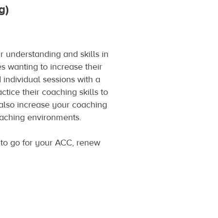
g)
 understanding and skills in
s wanting to increase their
individual sessions with a
tice their coaching skills to
 also increase your coaching
coaching environments.
to go for your ACC, renew