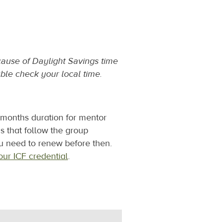
ecause of Daylight Savings time
ble check your local time.
3 months duration for mentor
ns that follow the group
u need to renew before then.
ur ICF credential
.