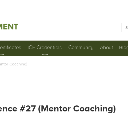
rtificates
ICF Credentials
Community
About
Blo
entor Coaching)
ence #27 (Mentor Coaching)