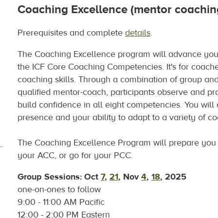
Coaching Excellence (mentor coachin
Prerequisites and complete
details
.
The Coaching Excellence program will advance your
the ICF Core Coaching Competencies. It's for coache
coaching skills. Through a combination of group and 
qualified mentor-coach, participants observe and prac
build confidence in all eight competencies. You will
presence and your ability to adapt to a variety of 
The Coaching Excellence Program will prepare you 
your ACC, or go for your PCC.
Group Sessions
: Oct
7
,
21
, Nov
4
,
18
, 2025
one-on-ones to follow
9:00 - 11:00 AM Pacific
12:00 - 2:00 PM Eastern