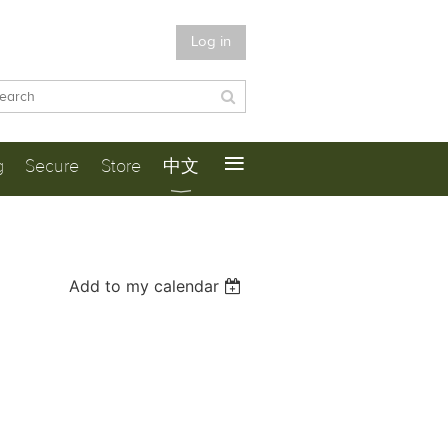
Log in
≡
g
Secure
Store
中文
Add to my calendar