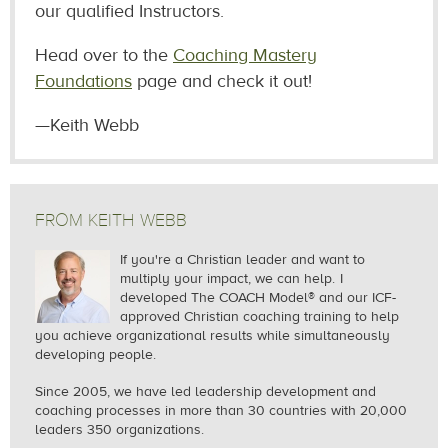
our qualified Instructors.
Head over to the
Coaching Mastery
Foundations
page and check it out!
—Keith Webb
FROM KEITH WEBB
If you're a Christian leader and want to
multiply your impact, we can help.
I
developed The COACH Model® and our ICF-
approved Christian coaching training to help
you achieve organizational results while simultaneously
developing people.
Since 2005, we
have led leadership development and
coaching processes in more than 30 countries with 20,000
leaders 350 organizations.