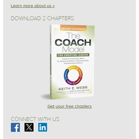
Learn more about us »
DOWNLOAD 2 CHAPTERS
Get your free chapters
CONNECT WITH US