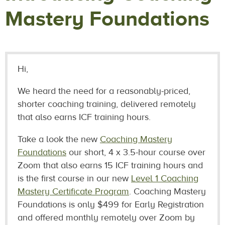
Mastery Foundations
Hi,
We heard the need for a reasonably-priced,
shorter coaching training, delivered remotely
that also earns ICF training hours.
Take a look the new
Coaching Mastery
Foundations
our short, 4 x 3.5-hour course over
Zoom that also earns 15 ICF training hours and
is the first course in our new
Level 1 Coaching
Mastery Certificate Program
. Coaching Mastery
Foundations is only $499 for Early Registration
and offered monthly remotely over Zoom by