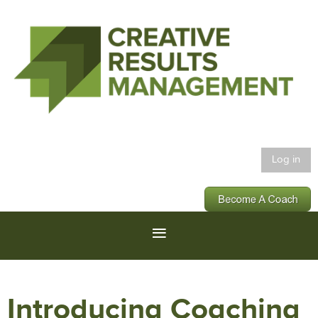
Log in
Introducing Coaching