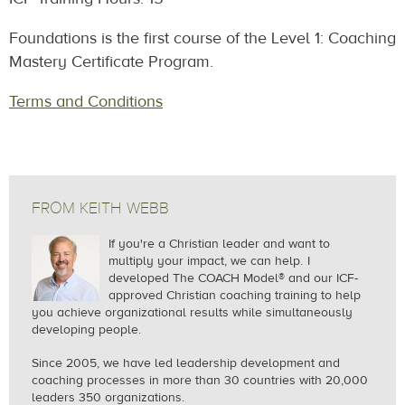
Foundations is the first course of the Level 1: Coaching
Mastery Certificate Program.
Terms and Conditions
FROM KEITH WEBB
If you're a Christian leader and want to
multiply your impact, we can help.
I
developed The COACH Model® and our ICF-
approved Christian coaching training to help
you achieve organizational results while simultaneously
developing people.
Since 2005, we
have led leadership development and
coaching processes in more than 30 countries with 20,000
leaders 350 organizations.