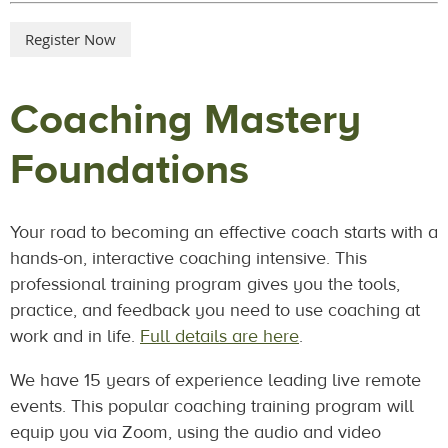
Coaching Mastery
Foundations
Your road to becoming an effective coach starts with a
hands-on, interactive coaching intensive. This
professional training program gives you the tools,
practice, and feedback you need to use coaching at
work and in life.
Full details are here
.
We have 15 years of experience leading live remote
events. This popular coaching training program will
equip you via Zoom, using the audio and video