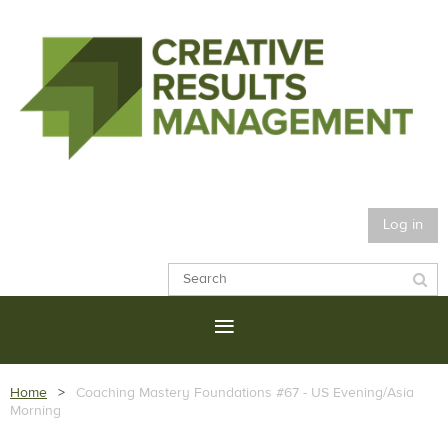
Log in
Home
Coaching Mastery Foundations #67 - US Evening/Asia
Morning