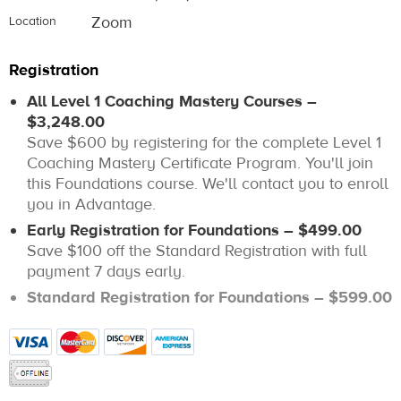
Zoom
Location
Registration
All Level 1 Coaching Mastery Courses –
$3,248.00
Save $600 by registering for the complete Level 1
Coaching Mastery Certificate Program. You'll join
this Foundations course. We'll contact you to enroll
you in Advantage.
Early Registration for Foundations – $499.00
Save $100 off the Standard Registration with full
payment 7 days early.
Standard Registration for Foundations – $599.00