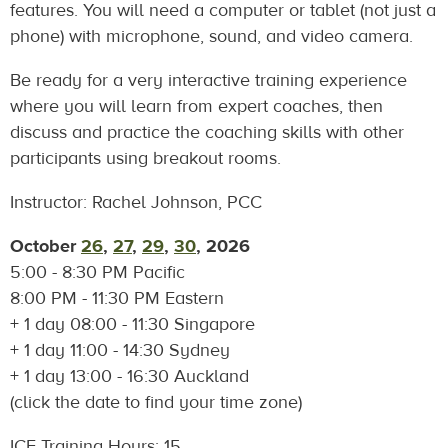
features. You will need a computer or tablet (not just a
phone) with microphone, sound, and video camera.
Be ready for a very interactive training experience
where you will learn from expert coaches, then
discuss and practice the coaching skills with other
participants using breakout rooms.
Instructor: Rachel Johnson, PCC
October
26
,
27
,
29
,
30
, 2026
5:00 - 8:30 PM Pacific
8:00 PM - 11:30 PM Eastern
+ 1 day 08:00 - 11:30 Singapore
+ 1 day 11:00 - 14:30 Sydney
+ 1 day
13:00 - 16:30 Auckland
(click the date to find your time zone)
ICF Training Hours: 15