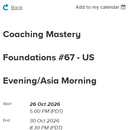
Add to my calendar
Back
Coaching Mastery
Foundations #67 - US
Evening/Asia Morning
26 Oct 2026
Start
5:00 PM (PDT)
30 Oct 2026
End
8:30 PM (PDT)