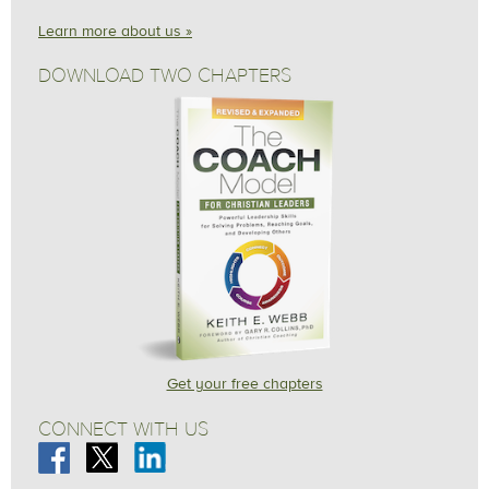
Learn more about us »
DOWNLOAD TWO CHAPTERS
Get your free chapters
CONNECT WITH US