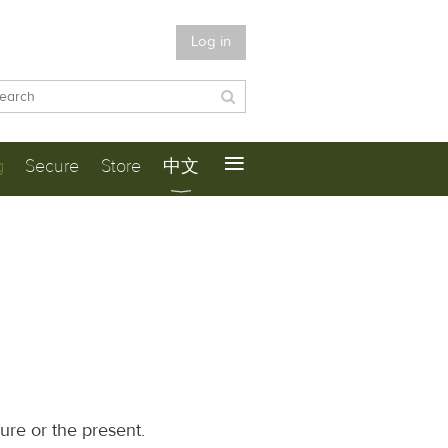
Log in
≡
g
Secure
Store
中文
ure or the present.