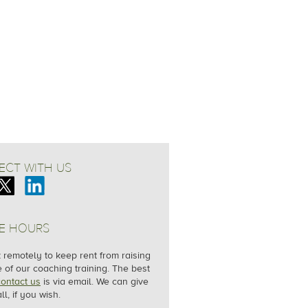
CT WITH US
E HOURS
remotely to keep rent from raising
e of our coaching training. The best
contact us
is via email. We can give
ll, if you wish.