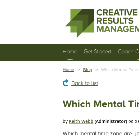
Home
Get Started
Coach Ce
Home
Blog
Which Mental Time 
Back to list
Which Mental Ti
Which mental time zone are you 