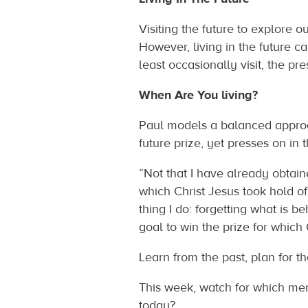
Visiting the future to explore o
However, living in the future ca
least occasionally visit, the pre
When Are You living?
Paul models a balanced approac
future prize, yet presses on in 
“Not that I have already obtaine
which Christ Jesus took hold of
thing I do: forgetting what is b
goal to win the prize for which 
Learn from the past, plan for t
This week, watch for which men
today?