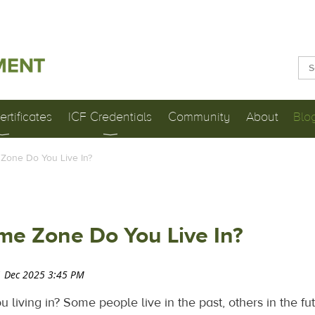
rtificates
ICF Credentials
Community
About
Blo
Zone Do You Live In?
me Zone Do You Live In?
living in? Some people live in the past, others in the fut