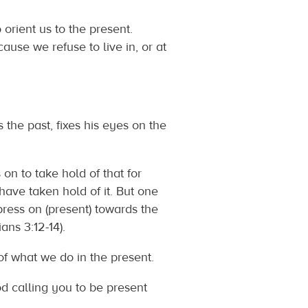
 orient us to the present.
ause we refuse to live in, or at
he past, fixes his eyes on the
 on to take hold of that for
have taken hold of it. But one
 press on (present) towards the
 3:12‬-‭14‬).
of what we do in the present.
d calling you to be present