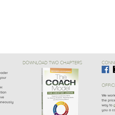
DOWNLOAD TWO CHAPTERS
CONNE
leader
your
OFFIC
CH
tian
We work 
eve
the pric
taneously
way to
you a ca