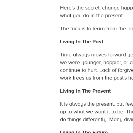
Here’s the secret, change happ
what you do in the present.
The trick is to learn from the p
Living In The Past
Time always moves forward yet
we were younger, happier, or a
continue to hurt. Lack of forgiv
work frees us from the past's ho
Living In The Present
It is always the present, but fe
up to what we want it to be. T
do things differently. Many div
Living In The Future