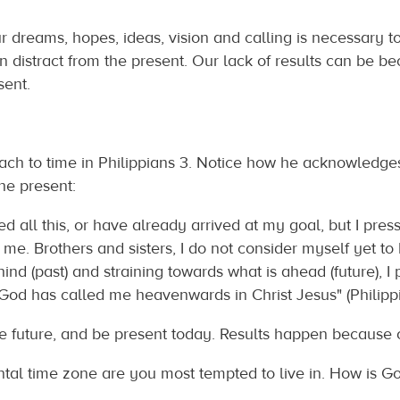
ur dreams, hopes, ideas, vision and calling is necessary to
n distract from the present. Our lack of results can be bec
sent.
h to time in Philippians 3. Notice how he acknowledges t
the present:
d all this, or have already arrived at my goal, but I press
 me. Brothers and sisters, I do not consider myself yet to 
ehind (past) and straining towards what is ahead (future), I
God has called me heavenwards in Christ Jesus" (Philippians
he future, and be present today. Results happen because 
tal time zone are you most tempted to live in. How is Go