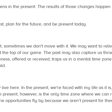
ens in the present. The results of those changes happen i
ast, plan for the future, and be present today.
, sometimes we don't move with it. We may want to reli
t the top of our game. The past may also capture us th
eness, offered or received, traps us in a mental time zone
ld.
w live here. In the present, we're faced with my life as it 
he present, however, is the only time zone where we can 
ine opportunities fly by because we aren’t present for the