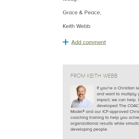
Grace & Peace,
Keith Webb
FROM KEITH WEBB
If you're a Christian 
and want to multiply 
impact, we can help.
I
developed The COA
Model® and our ICF-approved Chris
coaching training to help you achi
organizational results while simul
developing people.