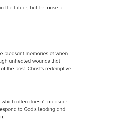
n the future, but because of
ve pleasant memories of when
rough unhealed wounds that
 of the past. Christ's redemptive
is, which often doesn't measure
respond to God's leading and
m.